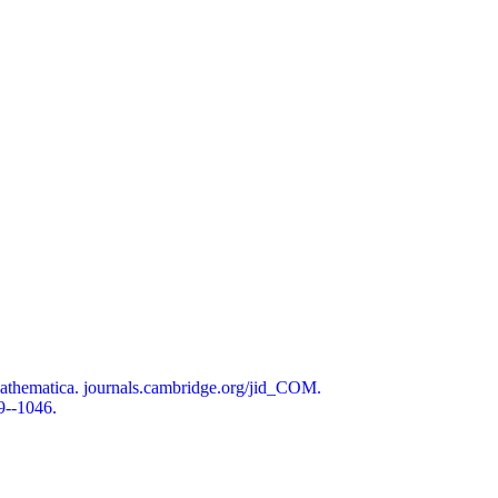
athematica. journals.cambridge.org/jid_COM.
9--1046.