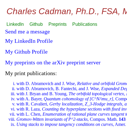
Charles Cadman, Ph.D., FSA,
LinkedIn
Github
Preprints
Publications
Send me a message
My LinkedIn Profile
My Github Profile
My preprints on the arXiv preprint server
My print publications:
with D. Abramovich and J. Wise,
Relative and orbifold Grom
with D. Abramovich, B. Fantechi, and J. Wise,
Expanded Deg
with J. Bryan and B. Young,
The orbifold topological vertex
,
with A. Bayer,
Quantum cohomology of [C^N/\mu_r]
, Comp
with R. Cavalieri,
Gerby localization, Z_3-Hodge integrals, 
with R. Laza,
Counting the hyperplane sections with fixed inv
with L. Chen,
Enumeration of rational plane curves tangent 
Gromov-Witten invariants of P^2-stacks
, Compos. Math.
143
Using stacks to impose tangency conditions on curves
, Amer.