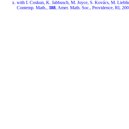
with I. Coskun, K. Jabbusch, M. Joyce, S. Kovács, M. Liebli
Contemp. Math.,
388
, Amer. Math. Soc., Providence, RI, 200