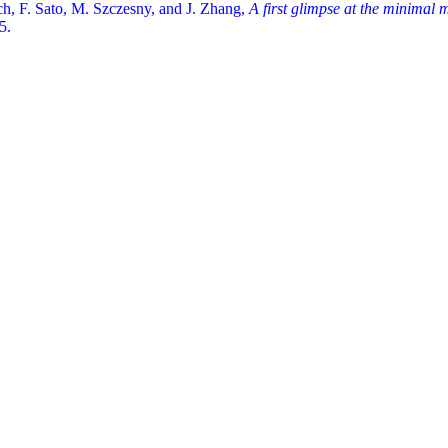
ch, F. Sato, M. Szczesny, and J. Zhang,
A first glimpse at the minimal
5.