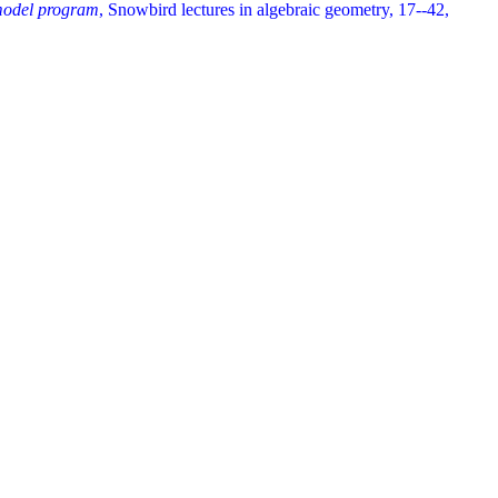
 model program
, Snowbird lectures in algebraic geometry, 17--42,