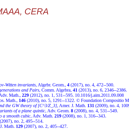
 MAAA, CERA
ov-Witten invariants
, Algebr. Geom.,
4
(2017), no. 4, 472--500.
enerations and Pairs
, Comm. Algebra,
41
(2013), no. 6, 2346--2386.
 Adv. Math.,
229
(2012), no. 1, 531--595. 10.1016/j.aim.2011.09.008
os. Math.,
146
(2010), no. 5, 1291--1322. © Foundation Compositio M
and the GW theory of [C^3/Z_3]
, Amer. J. Math.
131
(2009), no. 4, 100
ariants of a plane quintic
, Adv. Geom.
8
(2008), no. 4, 531--549.
to a smooth cubic
, Adv. Math.
219
(2008), no. 1, 316--343.
(2007), no. 2, 495--514.
 J. Math.
129
(2007), no. 2, 405--427.